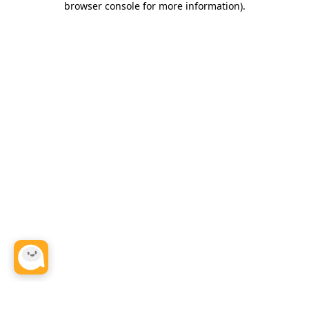
browser console for more information)
.