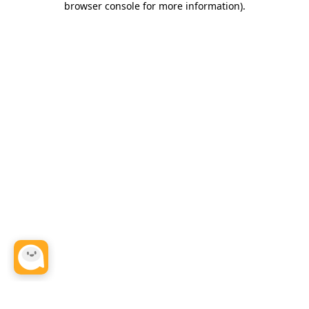
browser console for more information)
.