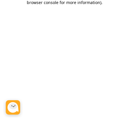
browser console for more information)
.