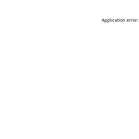
Application error