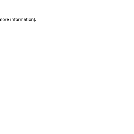
 more information)
.