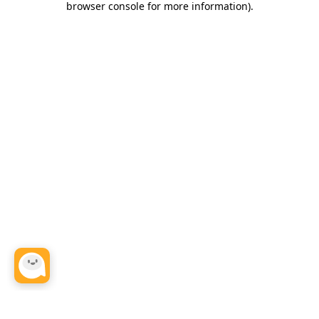
browser console for more information)
.