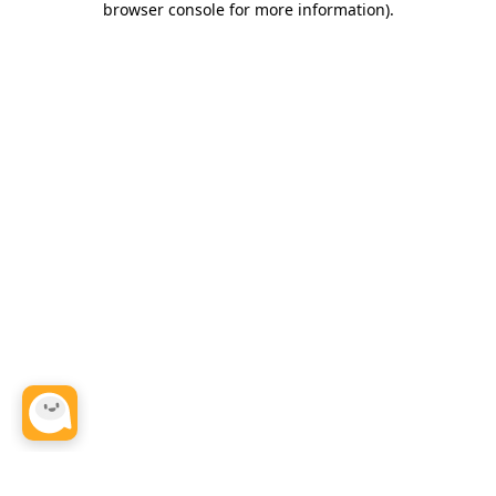
browser console for more information)
.