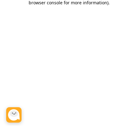
browser console for more information)
.