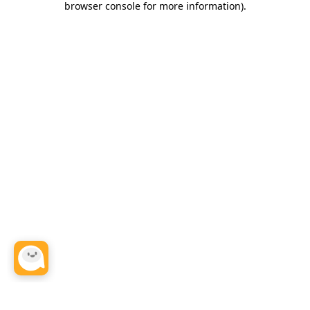
browser console for more information)
.