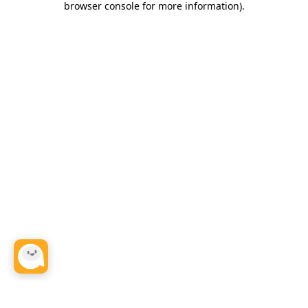
browser console for more information)
.