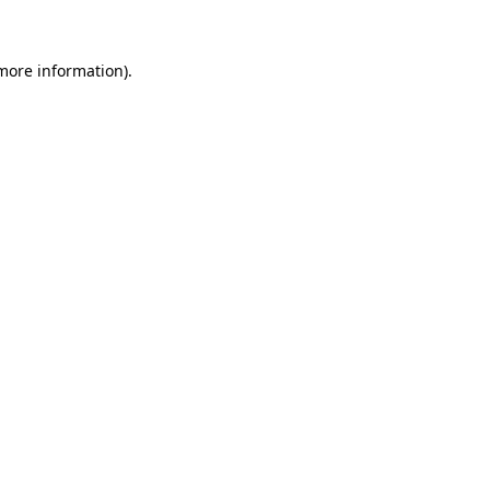
 more information)
.