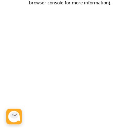
browser console for more information)
.