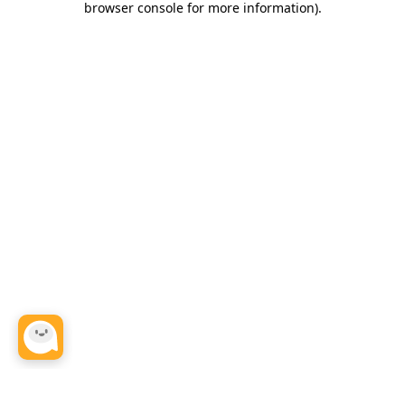
browser console for more information)
.