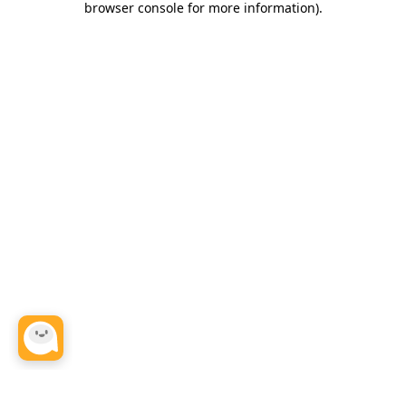
browser console for more information)
.