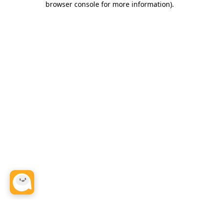
browser console for more information)
.