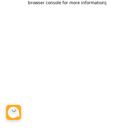
browser console for more information)
.