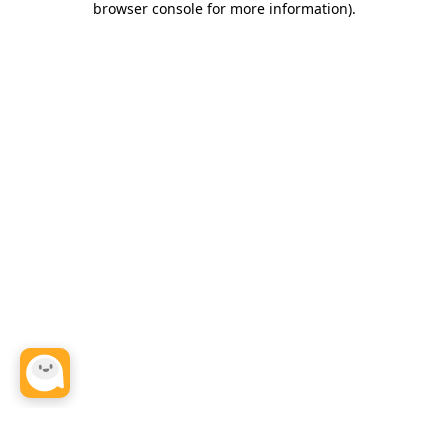
browser console for more information)
.