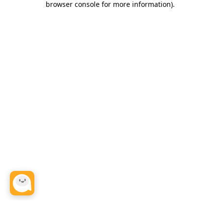
browser console for more information)
.