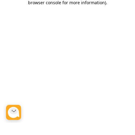
browser console for more information)
.