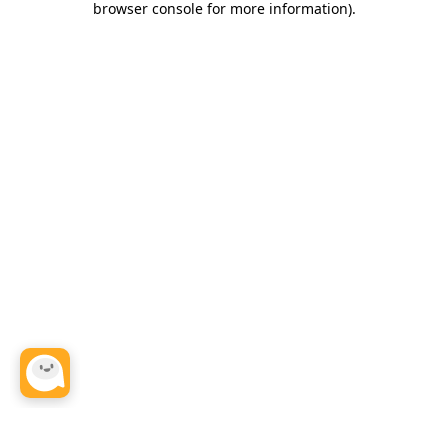
browser console for more information)
.