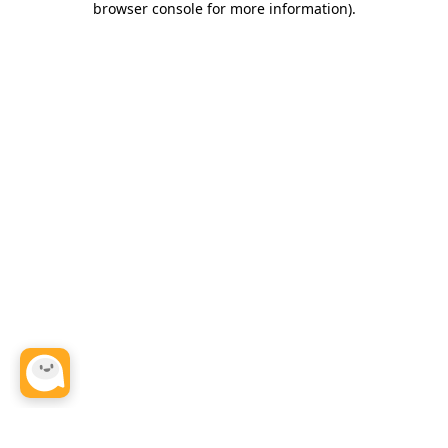
browser console for more information)
.