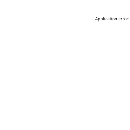
Application error