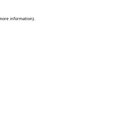
 more information)
.