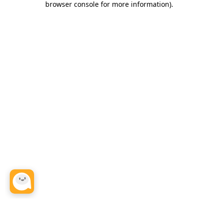
browser console for more information)
.