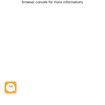
browser console for more information)
.