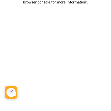
browser console for more information)
.