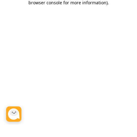
browser console for more information)
.