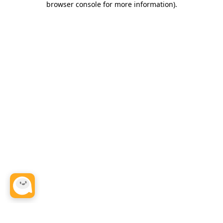
browser console for more information)
.