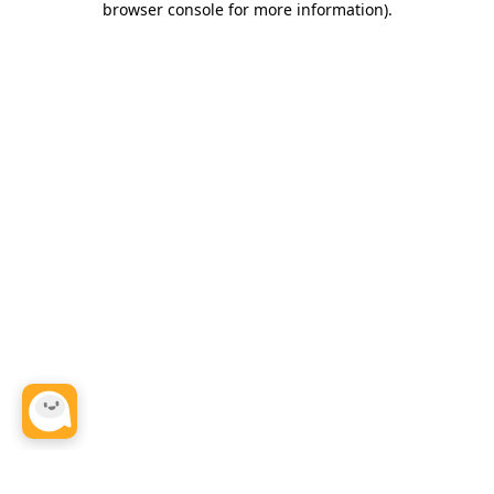
browser console for more information)
.