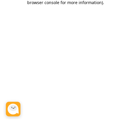
browser console for more information)
.