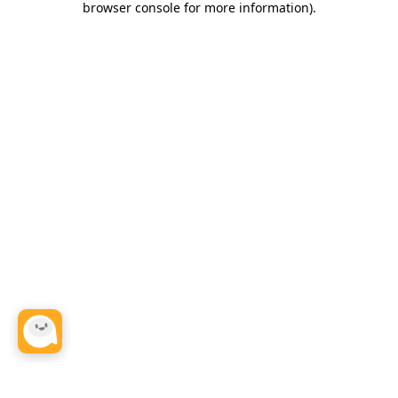
browser console for more information)
.