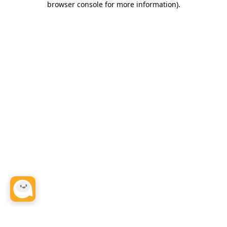
browser console for more information)
.