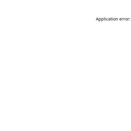
Application error