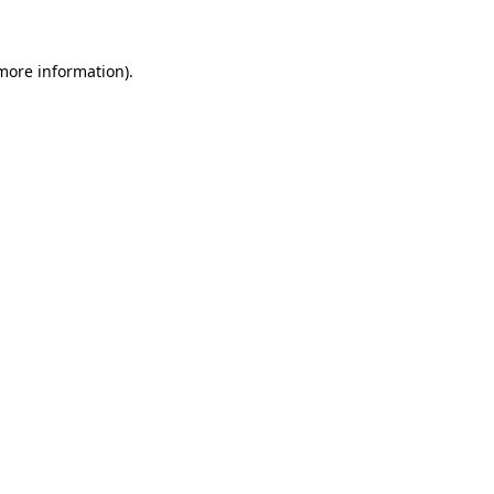
 more information)
.