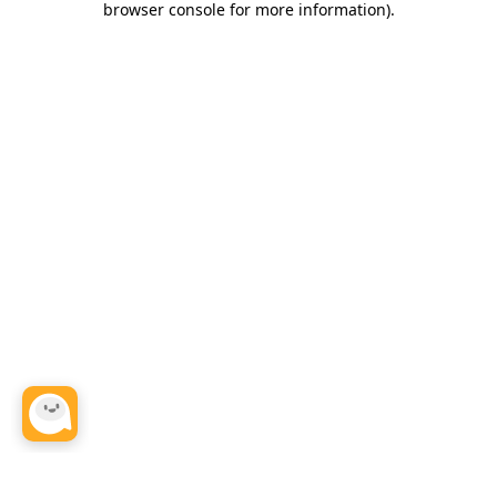
browser console for more information)
.