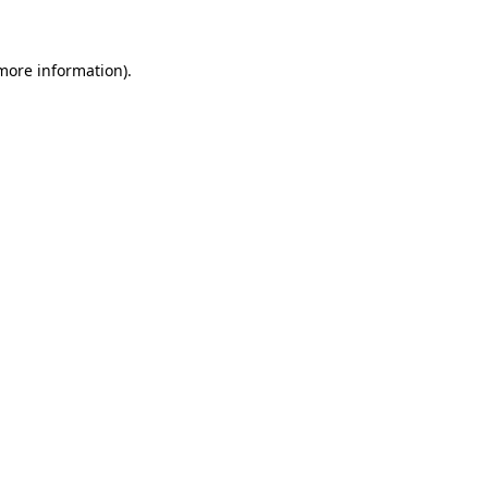
 more information)
.