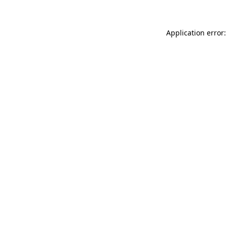
Application error