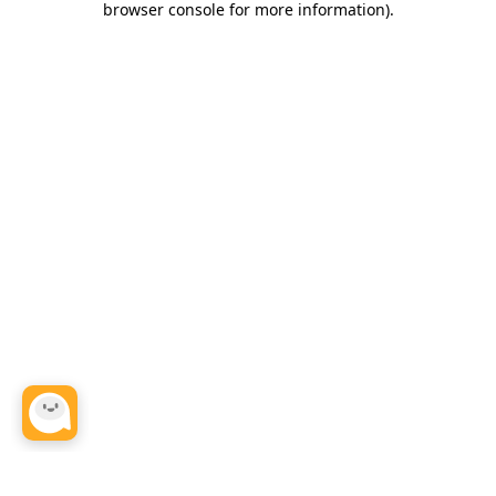
browser console for more information)
.