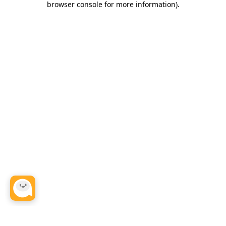
browser console for more information)
.