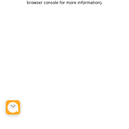
browser console for more information)
.